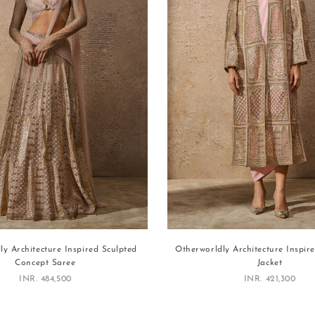
ly Architecture Inspired Sculpted
Otherworldly Architecture Inspir
Concept Saree
Jacket
Sale price
Sale price
INR. 484,500
INR. 421,300