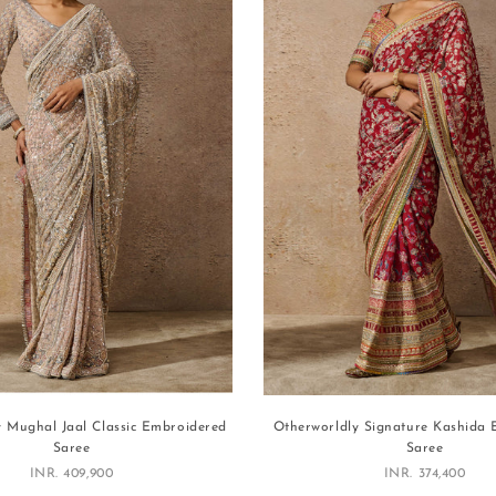
y Mughal Jaal Classic Embroidered
Otherworldly Signature Kashida
Saree
Saree
Sale price
Sale price
INR. 409,900
INR. 374,400