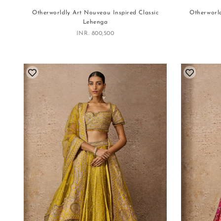
Otherworldly Art Nouveau Inspired Classic
Otherworld
Lehenga
Sale price
INR. 800,500