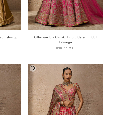
red Lehenga
Otherworldly Classic Embroidered Bridal
Lehenga
Sale price
INR. 831,900