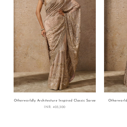
Otherworldly Architecture Inspired Classic Saree
Otherworld
Sale price
INR. 403,300