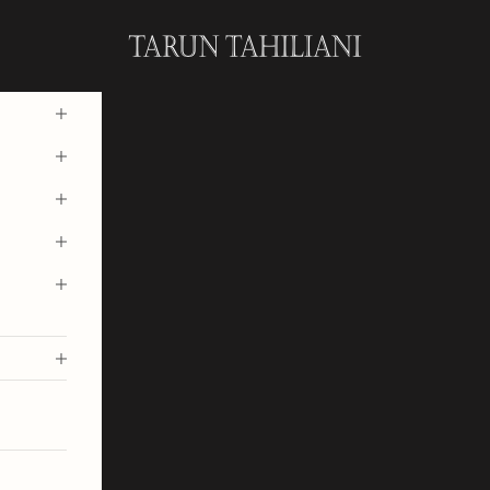
Tarun Tahiliani Official