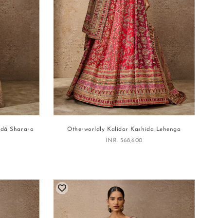
edâ Sharara
Otherworldly Kalidar Kashida Lehenga
Sale price
INR. 568,600