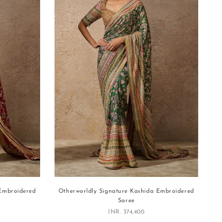
 Embroidered
Otherworldly Signature Kashida Embroidered
Saree
Sale price
INR. 374,400