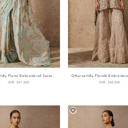
ldly Floral Embroidered Saree
Otherworldly Floralâ Embroider
Sale price
Sale price
INR. 567,300
INR. 384,300