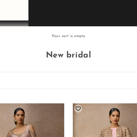
Your cart is empty
New bridal