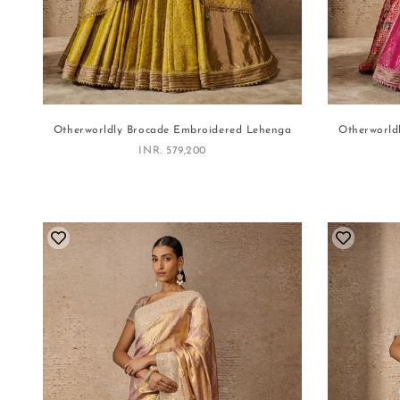
Otherworldly Brocade Embroidered Lehenga
Otherworld
Sale price
INR. 579,200