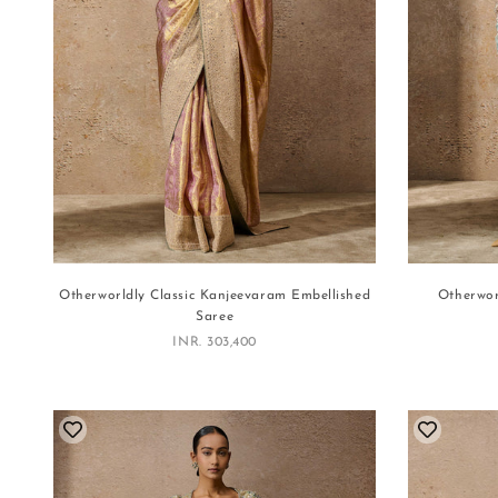
Otherworldly Classic Kanjeevaram Embellished
Otherwor
Saree
Sale price
INR. 303,400