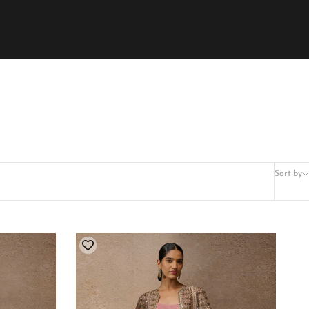
Sort by