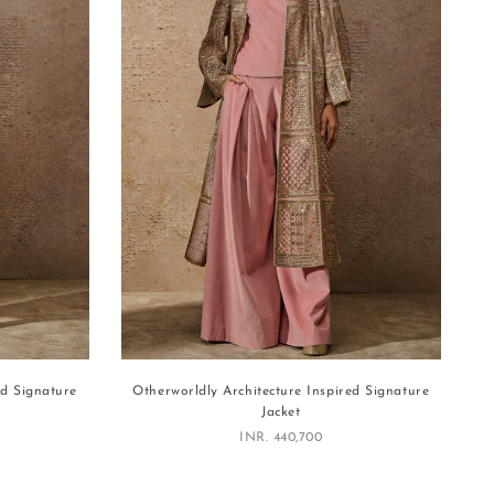
ed Signature
Otherworldly Architecture Inspired Signature
Jacket
Sale price
INR. 440,700