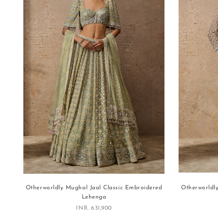
Otherworldly Mughal Jaal Classic Embroidered
Otherworldl
Lehenga
Sale price
INR. 631,900