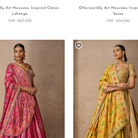
ly Art Nouveau Inspired Classic
Otherworldly Art Nouveau Inspi
Lehenga
Saree
Sale price
Sale price
INR. 800,500
INR. 404,000