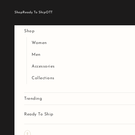
Skip to content
Shop
Ready To Ship
OTT
Shop
Women
Men
Accessories
Collections
Trending
Ready To Ship