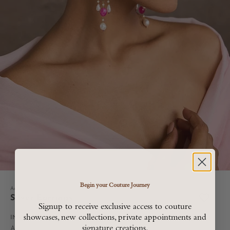
Begin your Couture Journey
Accessories
Silver Earrings
Signup to receive exclusive access to couture
showcases, new collections, private appointments and
Sale price
INR. 14,900
signature creations.
All Taxes are included in MRP, Shipping and Duties