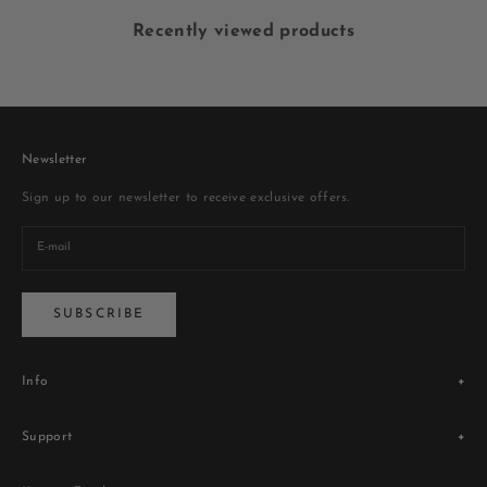
Recently viewed products
Newsletter
Sign up to our newsletter to receive exclusive offers.
SUBSCRIBE
Info
Legacy
Support
Store Locator
Blogs
Terms & Conditions