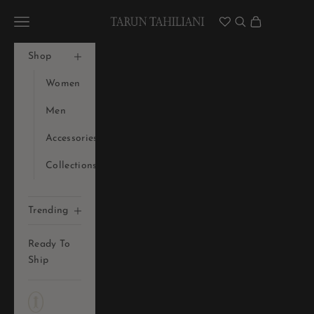
Skip to content
Tarun Tahiliani Official
Navigation menu
Search
Cart
Shop
Women
Men
Accessories
Collections
Trending
Ready To
Ship