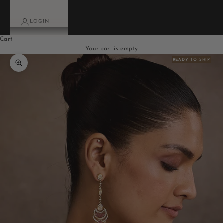
LOGIN
Cart
Your cart is empty
READY TO SHIP
Zoom picture