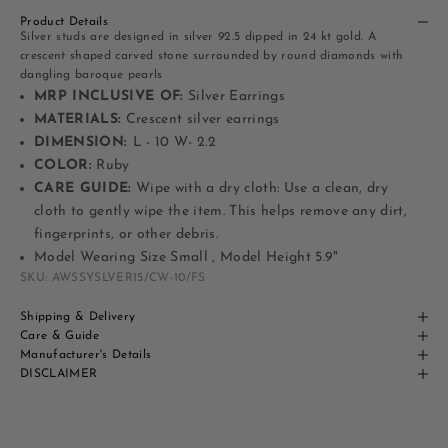
Product Details
Silver studs are designed in silver 92.5 dipped in 24 kt gold. A
crescent shaped carved stone surrounded by round diamonds with
dangling baroque pearls
MRP INCLUSIVE OF:
Silver Earrings
MATERIALS:
Crescent silver earrings
DIMENSION:
L - 10 W- 2.2
COLOR:
Ruby
CARE GUIDE:
Wipe with a dry cloth: Use a clean, dry
cloth to gently wipe the item. This helps remove any dirt,
fingerprints, or other debris.
Model Wearing Size Small , Model Height 5.9"
SKU: AWSSYSLVER15/CW-10/FS
Shipping & Delivery
Care & Guide
Manufacturer's Details
DISCLAIMER