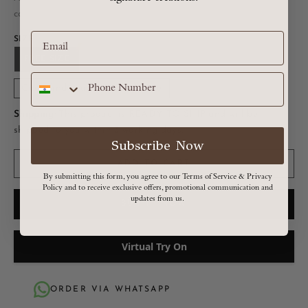
calculated at checkout
SIZE:
FREE SIZE
Can’t find your size? Click here
Shipping:
This product is READY TO SHIP and will be
shipped to you within 3 working days.
Subscribe Now
ADD TO CART
By submitting this form, you agree to our Terms of Service & Privacy
Policy and to receive exclusive offers, promotional communication and
updates from us.
BUY IT NOW
Virtual Try On
ORDER VIA WHATSAPP