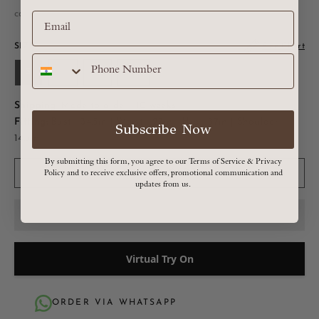
calculated at checkout
SIZE:
Size Chart
S
M
L
XL
Shipping:
Made to order : 10 weeks
Fitting:
Bust - 34.5in | Waist - 27in | Hip - 37in | Shoulder -
Subscribe Now
14.5in
By submitting this form, you agree to our Terms of Service & Privacy
ADD TO CART
Policy and to receive exclusive offers, promotional communication and
updates from us.
Virtual Try On
ORDER VIA WHATSAPP