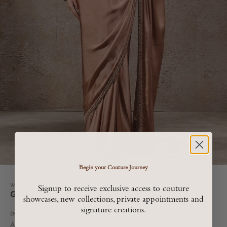
Begin your Couture Journey
Go to item 1
Go to item 2
Go to item 3
Go to item 4
Womenswear
Signup to receive exclusive access to couture
Golden Light Classic Pearl Detail Saree
showcases, new collections, private appointments and
signature creations.
Sale price
INR. 122,800
All Taxes are included in MRP, Shipping and Duties