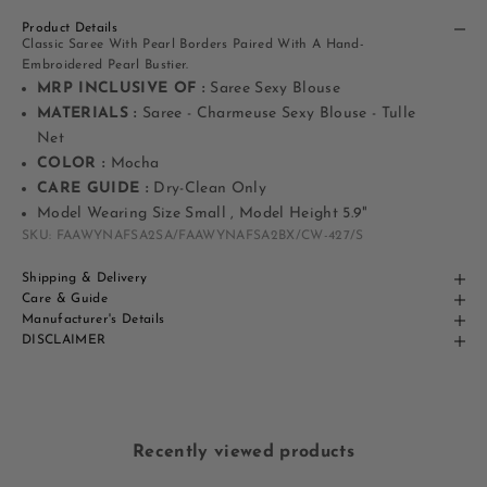
Product Details
Classic Saree With Pearl Borders Paired With A Hand-
Embroidered Pearl Bustier.
MRP INCLUSIVE OF :
Saree Sexy Blouse
MATERIALS :
Saree - Charmeuse Sexy Blouse - Tulle
Net
COLOR :
Mocha
CARE GUIDE :
Dry-Clean Only
Model Wearing Size Small , Model Height 5.9"
SKU: FAAWYNAFSA2SA/FAAWYNAFSA2BX/CW-427/S
Shipping & Delivery
Care & Guide
Manufacturer's Details
DISCLAIMER
Recently viewed products