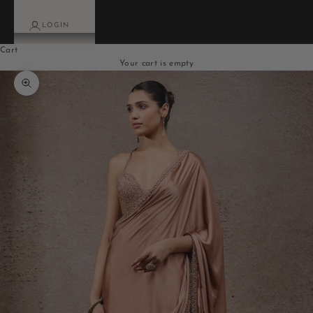
LOGIN
Cart
Your cart is empty
Zoom picture