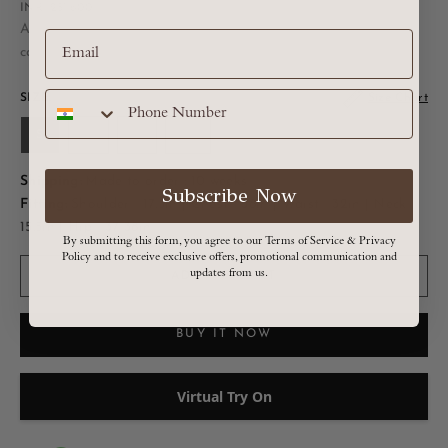
Sale price
INR. 231,600
All Taxes are included in MRP, Shipping and Duties
calculated at checkout
SIZE:
Size Chart
S
M
L
XL
Shipping:
Made to order : 10 weeks
Subscribe Now
Fitting:
Shoulder - 17.5in | Chest - 38in | Waist - 32in | Neck -
15.5in | Hip - 37-38in
By submitting this form, you agree to our Terms of Service & Privacy
Policy and to receive exclusive offers, promotional communication and
updates from us.
ADD TO CART
BUY IT NOW
Virtual Try On