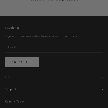
Newsletter
Sign up to our newsletter to receive exclusive offers.
SUBSCRIBE
Info
Legacy
Support
Store Locator
Blogs
Terms & Conditions
Contact Us
Keep in Touch
Privacy Policy