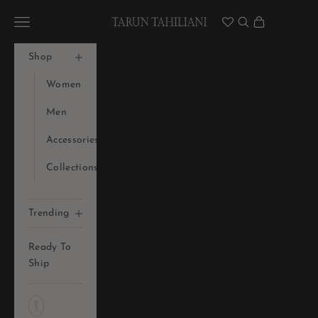
Skip to content
Tarun Tahiliani Official
Navigation menu
Search
Cart
Shop
Women
Men
Accessories
Collections
Trending
Ready To
Ship