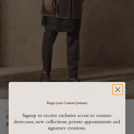
Go to item 1
Go to item 2
Go to item 3
Go to item 4
Begin your Couture Journey
Menswear
Signup to receive exclusive access to couture
Otherworldly Indo Western Floral
showcases, new collections, private appointments and
Sherwani Set
signature creations.