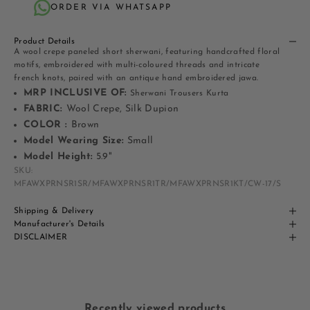
ORDER VIA WHATSAPP
Product Details
A wool crepe paneled short sherwani, featuring handcrafted floral
motifs, embroidered with multi-coloured threads and intricate
french knots, paired with an antique hand embroidered jawa.
MRP INCLUSIVE OF:
Sherwani Trousers Kurta
FABRIC:
Wool Crepe, Silk Dupion
COLOR :
Brown
Model Wearing Size:
Small
Model Height:
5.9"
SKU:
MFAWXPRNSR1SR/MFAWXPRNSR1TR/MFAWXPRNSR1KT/CW-17/S
Shipping & Delivery
Manufacturer's Details
DISCLAIMER
Recently viewed products