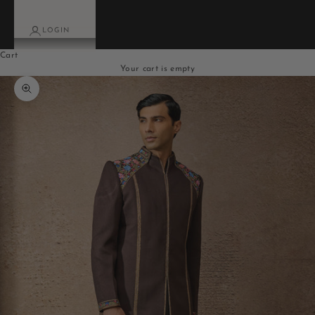
LOGIN
Cart
Your cart is empty
Zoom picture